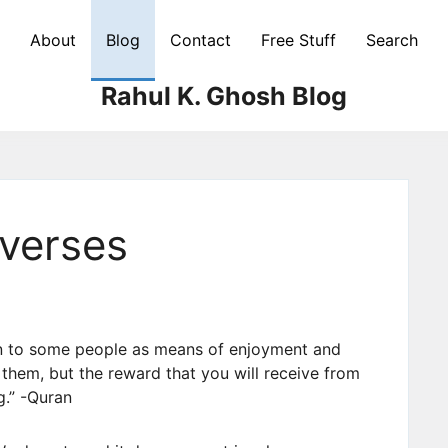
About
Blog
Contact
Free Stuff
Search
Rahul K. Ghosh Blog
verses
n to some people as means of enjoyment and
r them, but the reward that you will receive from
g.” -Quran