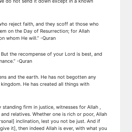
 We do not send it down except in a known
e who reject faith, and they scoff at those who
hem on the Day of Resurrection; for Allah
on whom He will.” -Quran
 But the recompense of your Lord is best, and
nance.” -Quran
ns and the earth. He has not begotten any
 kingdom. He has created all things with
standing firm in justice, witnesses for Allah ,
 and relatives. Whether one is rich or poor, Allah
onal] inclination, lest you not be just. And if
give it], then indeed Allah is ever, with what you