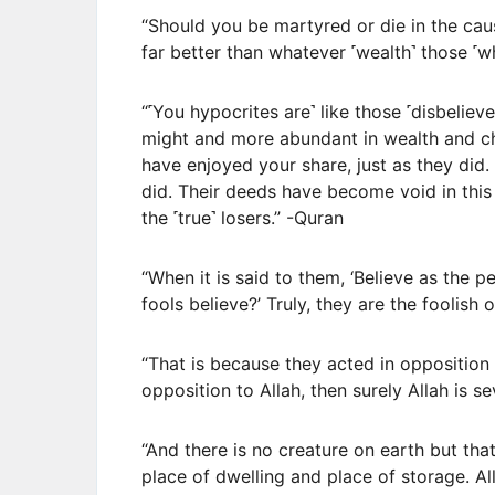
“Should you be martyred or die in the cau
far better than whatever ˹wealth˺ those ˹
“˹You hypocrites are˺ like those ˹disbeliev
might and more abundant in wealth and chil
have enjoyed your share, just as they did.
did. Their deeds have become void in this 
the ˹true˺ losers.” -Quran
“When it is said to them, ‘Believe as the pe
fools believe?’ Truly, they are the foolish
“That is because they acted in opposition
opposition to Allah, then surely Allah is sev
“And there is no creature on earth but that
place of dwelling and place of storage. All 