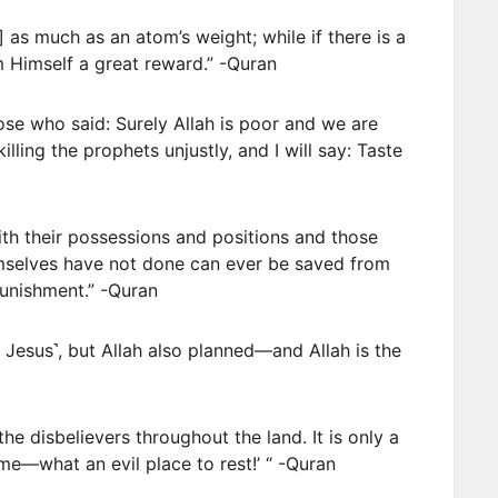
] as much as an atom’s weight; while if there is a
m Himself a great reward.” -Quran
hose who said: Surely Allah is poor and we are
killing the prophets unjustly, and I will say: Taste
th their possessions and positions and those
mselves have not done can ever be saved from
punishment.” -Quran
 Jesus˺, but Allah also planned—and Allah is the
he disbelievers throughout the land. It is only a
ome—what an evil place to rest!’ “ -Quran