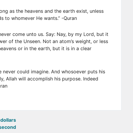
long as the heavens and the earth exist, unless
rds to whomever He wants.” -Quran
never come unto us. Say: Nay, by my Lord, but it
wer of the Unseen. Not an atom’s weight, or less
avens or in the earth, but it is in a clear
he never could imagine. And whosoever puts his
rily, Allah will accomplish his purpose. Indeed
uran
dollars
second