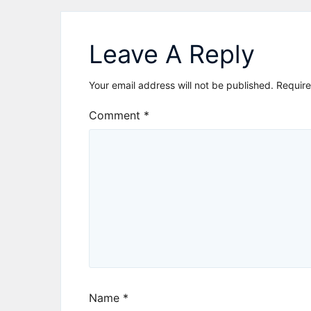
navigation
Leave A Reply
Your email address will not be published.
Require
Comment
*
Name
*