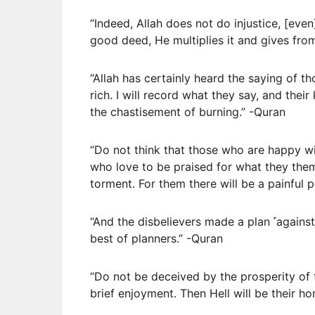
“Indeed, Allah does not do injustice, [even
good deed, He multiplies it and gives fro
“Allah has certainly heard the saying of t
rich. I will record what they say, and their 
the chastisement of burning.” -Quran
“Do not think that those who are happy wi
who love to be praised for what they the
torment. For them there will be a painful 
“And the disbelievers made a plan ˹against
best of planners.” -Quran
“Do not be deceived by the prosperity of t
brief enjoyment. Then Hell will be their h