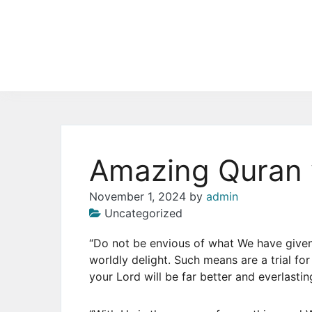
Skip
to
the
content
Amazing Quran 
November 1, 2024
by
admin
Uncategorized
“Do not be envious of what We have give
worldly delight. Such means are a trial fo
your Lord will be far better and everlastin