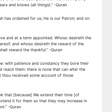
ars and knows (all things).” -Quran
lah has ordained for us; He is our Patron; and on
eave and at a term appointed. Whoso desireth the
ereof; and whoso desireth the reward of the
hall reward the thankful.” -Quran
e: with patience and constancy they bore their
id reach them: there is none that can alter the
st thou received some account of those
nk that [because] We extend their time [of
extend it for them so that they may increase in
ent.” -Quran