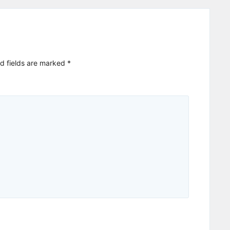
d fields are marked
*