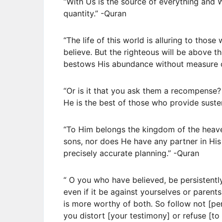
“With Us is the source of everything and
quantity.” -Quran
“The life of this world is alluring to thos
believe. But the righteous will be above t
bestows His abundance without measure 
“Or is it that you ask them a recompense?
He is the best of those who provide suste
“To Him belongs the kingdom of the heave
sons, nor does He have any partner in His
precisely accurate planning.” -Quran
“ O you who have believed, be persistently 
even if it be against yourselves or parents
is more worthy of both. So follow not [pers
you distort [your testimony] or refuse [to 