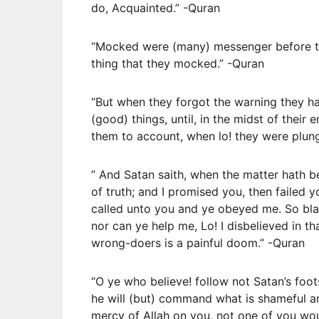
do, Acquainted.” -Quran
“Mocked were (many) messenger before th
thing that they mocked.” -Quran
“But when they forgot the warning they ha
(good) things, until, in the midst of their
them to account, when lo! they were plung
” And Satan saith, when the matter hath 
of truth; and I promised you, then failed 
called unto you and ye obeyed me. So bla
nor can ye help me, Lo! I disbelieved in t
wrong-doers is a painful doom.” -Quran
“O ye who believe! follow not Satan’s foots
he will (but) command what is shameful a
mercy of Allah on you, not one of you wou