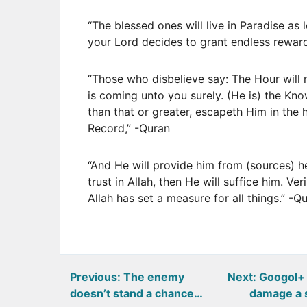
“The blessed ones will live in Paradise as 
your Lord decides to grant endless rewa
“Those who disbelieve say: The Hour will 
is coming unto you surely. (He is) the Kno
than that or greater, escapeth Him in the he
Record,” -Quran
“And He will provide him from (sources) 
trust in Allah, then He will suffice him. Ve
Allah has set a measure for all things.” -Q
Post
Previous:
The enemy
Next:
Googol+ 
doesn’t stand a chance…
damage a 