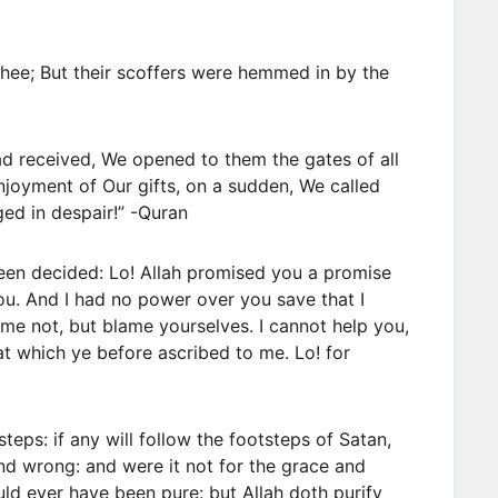
ee; But their scoffers were hemmed in by the
d received, We opened to them the gates of all
 enjoyment of Our gifts, on a sudden, We called
ed in despair!” -Quran
been decided: Lo! Allah promised you a promise
you. And I had no power over you save that I
me not, but blame yourselves. I cannot help you,
hat which ye before ascribed to me. Lo! for
teps: if any will follow the footsteps of Satan,
nd wrong: and were it not for the grace and
ld ever have been pure: but Allah doth purify