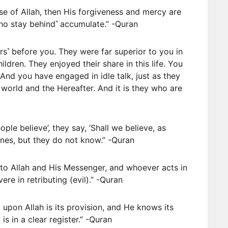
se of Allah, then His forgiveness and mercy are
who stay behind˺ accumulate.” -Quran
ers˺ before you. They were far superior to you in
dren. They enjoyed their share in this life. You
 And you have engaged in idle talk, just as they
world and the Hereafter. And it is they who are
ople believe’, they say, ‘Shall we believe, as
 ones, but they do not know.” -Quran
 to Allah and His Messenger, and whoever acts in
ere in retributing (evil).” -Quran
 upon Allah is its provision, and He knows its
is in a clear register.” -Quran