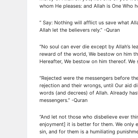
whom He pleases: and Allah is One Who he
” Say: Nothing will afflict us save what Al
Allah let the believers rely.” -Quran
“No soul can ever die except by Allah’s l
reward of the world, We bestow on him th
Hereafter, We bestow on him thereof. We s
“Rejected were the messengers before the
rejection and their wrongs, until Our aid d
words (and decrees) of Allah. Already ha
messengers.” -Quran
“And let not those who disbelieve ever thi
enjoyment] it is better for them. We only 
sin, and for them is a humiliating punishm