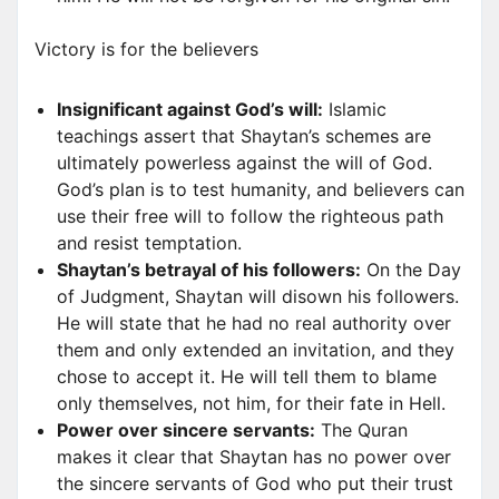
Victory is for the believers
Insignificant against God’s will:
Islamic
teachings assert that Shaytan’s schemes are
ultimately powerless against the will of God.
God’s plan is to test humanity, and believers can
use their free will to follow the righteous path
and resist temptation.
Shaytan’s betrayal of his followers:
On the Day
of Judgment, Shaytan will disown his followers.
He will state that he had no real authority over
them and only extended an invitation, and they
chose to accept it. He will tell them to blame
only themselves, not him, for their fate in Hell.
Power over sincere servants:
The Quran
makes it clear that Shaytan has no power over
the sincere servants of God who put their trust