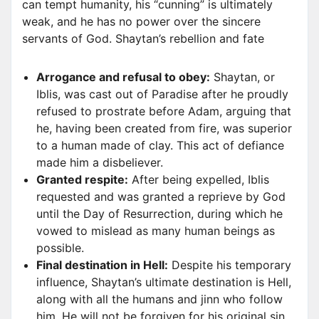
can tempt humanity, his “cunning” is ultimately
weak, and he has no power over the sincere
servants of God. Shaytan’s rebellion and fate
Arrogance and refusal to obey:
Shaytan, or
Iblis, was cast out of Paradise after he proudly
refused to prostrate before Adam, arguing that
he, having been created from fire, was superior
to a human made of clay. This act of defiance
made him a disbeliever.
Granted respite:
After being expelled, Iblis
requested and was granted a reprieve by God
until the Day of Resurrection, during which he
vowed to mislead as many human beings as
possible.
Final destination in Hell:
Despite his temporary
influence, Shaytan’s ultimate destination is Hell,
along with all the humans and jinn who follow
him. He will not be forgiven for his original sin.