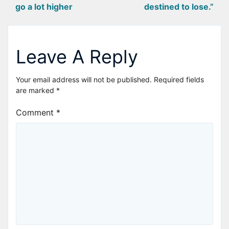
go a lot higher
destined to lose.”
navigation
Leave A Reply
Your email address will not be published.
Required fields
are marked
*
Comment
*