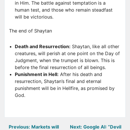
in Him. The battle against temptation is a
human test, and those who remain steadfast
will be victorious.
The end of Shaytan
Death and Resurrection:
Shaytan, like all other
creatures, will perish at one point on the Day of
Judgment, when the trumpet is blown. This is
before the final resurrection of all beings.
Punishment in Hell:
After his death and
resurrection, Shaytan’s final and eternal
punishment will be in Hellfire, as promised by
God.
Post
Previous:
Markets will
Next:
Google AI: “Devil