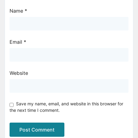
Name
*
Email
*
Website
Save my name, email, and website in this browser for
the next time I comment.