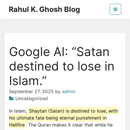
Skip
Rahul K. Ghosh Blog
to
the
content
Google AI: “Satan
destined to lose in
Islam.”
September 27, 2025
by
admin
Uncategorized
In Islam,
Shaytan (Satan) is destined to lose, with
his ultimate fate being eternal punishment in
Hellfire
. The Quran makes it clear that while he